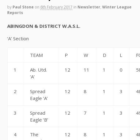
by
Paul Stone
on
6th February 2017
in
Newsletter
,
Winter League
Reports
ABINGDON & DISTRICT W.A.S.L.
‘A’ Section
TEAM
P
W
D
L
F
1
Ab. Utd.
12
11
1
0
5
‘A’
2
Spread
12
8
1
3
4
Eagle ‘A’
3
Spread
12
7
1
3
4
Eagle ‘B’
4
The
12
8
1
3
4