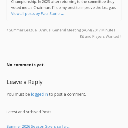
Championship. In 2023 after returning to the committee they
voted me as Chairman. I'll do my best to improve the League.
View all posts by Paul Stone
→
Summer League : Annual General Meeting (AGM) 2017 Minutes
Kit and Players Wanted
No comments yet.
Leave a Reply
You must be
logged in
to post a comment.
Latest and Archived Posts
Summer 2026 Season Sixers so far…