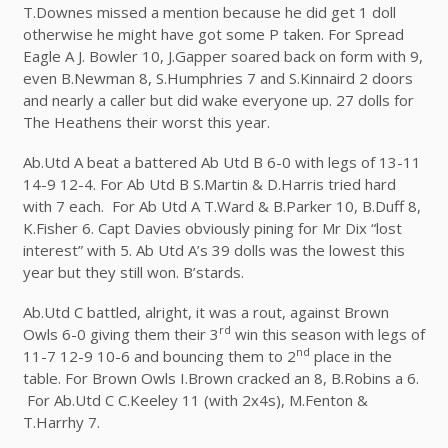
T.Downes missed a mention because he did get 1 doll
otherwise he might have got some P taken. For Spread
Eagle A J. Bowler 10, J.Gapper soared back on form with 9,
even B.Newman 8, S.Humphries 7 and S.Kinnaird 2 doors
and nearly a caller but did wake everyone up. 27 dolls for
The Heathens their worst this year.
Ab.Utd A beat a battered Ab Utd B 6-0 with legs of 13-11
14-9 12-4. For Ab Utd B S.Martin & D.Harris tried hard
with 7 each. For Ab Utd A T.Ward & B.Parker 10, B.Duff 8,
K.Fisher 6. Capt Davies obviously pining for Mr Dix “lost
interest” with 5. Ab Utd A’s 39 dolls was the lowest this
year but they still won. B’stards.
Ab.Utd C battled, alright, it was a rout, against Brown
rd
Owls 6-0 giving them their 3
win this season with legs of
nd
11-7 12-9 10-6 and bouncing them to 2
place in the
table. For Brown Owls I.Brown cracked an 8, B.Robins a 6.
For Ab.Utd C C.Keeley 11 (with 2x4s), M.Fenton &
T.Harrhy 7.