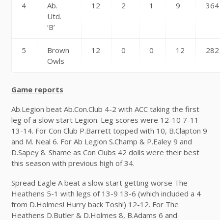
4
Ab.
12
2
1
9
364
Utd.
‘B’
5
Brown
12
0
0
12
282
Owls
Game reports
Ab.Legion beat Ab.Con.Club 4-2 with ACC taking the first
leg of a slow start Legion. Leg scores were 12-10 7-11
13-14. For Con Club P.Barrett topped with 10, B.Clapton 9
and M. Neal 6. For Ab Legion S.Champ & P.Ealey 9 and
D.Sapey 8. Shame as Con Clubs 42 dolls were their best
this season with previous high of 34.
Spread Eagle A beat a slow start getting worse The
Heathens 5-1 with legs of 13-9 13-6 (which included a 4
from D.Holmes! Hurry back Tosh!) 12-12. For The
Heathens D.Butler & D.Holmes 8, B.Adams 6 and