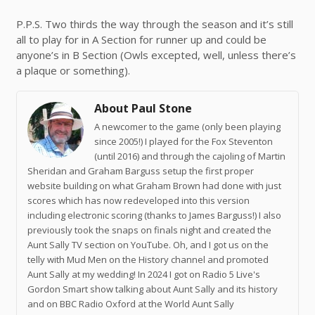
P.P.S. Two thirds the way through the season and it’s still
all to play for in A Section for runner up and could be
anyone’s in B Section (Owls excepted, well, unless there’s
a plaque or something).
About Paul Stone
A newcomer to the game (only been playing
since 2005!) I played for the Fox Steventon
(until 2016) and through the cajoling of Martin
Sheridan and Graham Barguss setup the first proper
website building on what Graham Brown had done with just
scores which has now redeveloped into this version
including electronic scoring (thanks to James Barguss!) I also
previously took the snaps on finals night and created the
Aunt Sally TV section on YouTube. Oh, and I got us on the
telly with Mud Men on the History channel and promoted
Aunt Sally at my wedding! In 2024 I got on Radio 5 Live's
Gordon Smart show talking about Aunt Sally and its history
and on BBC Radio Oxford at the World Aunt Sally