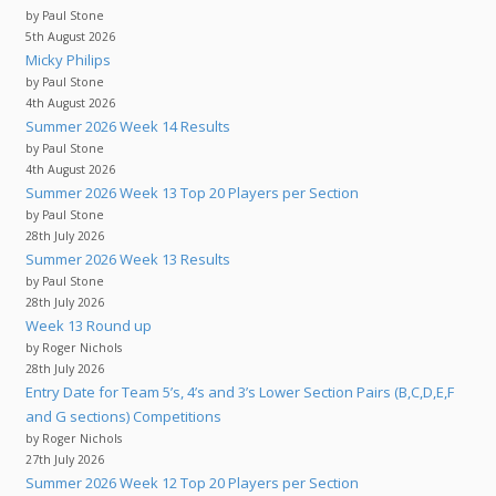
by Paul Stone
5th August 2026
Micky Philips
by Paul Stone
4th August 2026
Summer 2026 Week 14 Results
by Paul Stone
4th August 2026
Summer 2026 Week 13 Top 20 Players per Section
by Paul Stone
28th July 2026
Summer 2026 Week 13 Results
by Paul Stone
28th July 2026
Week 13 Round up
by Roger Nichols
28th July 2026
Entry Date for Team 5’s, 4’s and 3’s Lower Section Pairs (B,C,D,E,F
and G sections) Competitions
by Roger Nichols
27th July 2026
Summer 2026 Week 12 Top 20 Players per Section