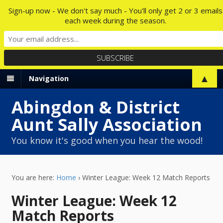
Sign-up now - We don't say much - You'll only get 2 or 3 emails
each week during the season.
▲
Navigation
Abingdon & District
Aunt Sally Association
You know it's good when you hear the wood!
You are here:
Home
›
Winter League: Week 12 Match Reports
Winter League: Week 12
Match Reports