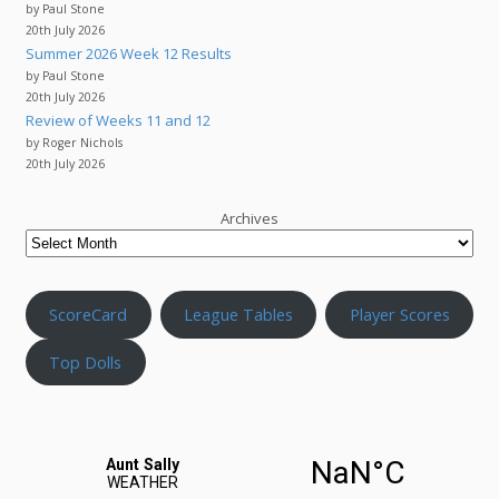
by Paul Stone
20th July 2026
Summer 2026 Week 12 Results
by Paul Stone
20th July 2026
Review of Weeks 11 and 12
by Roger Nichols
20th July 2026
Archives
ScoreCard
League Tables
Player Scores
Top Dolls