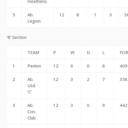
Heathens
5
Ab.
12
8
1
3
3
Legion
‘B’ Section
TEAM
P
W
D
L
FO
1
Penlon
12
6
0
6
409
2
Ab.
12
3
2
7
358
Utd.
‘C’
3
Ab.
12
3
0
9
442
Con.
Club