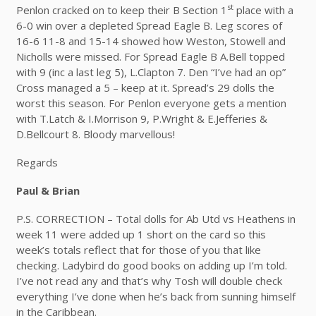
st
Penlon cracked on to keep their B Section 1
place with a
6-0 win over a depleted Spread Eagle B. Leg scores of
16-6 11-8 and 15-14 showed how Weston, Stowell and
Nicholls were missed. For Spread Eagle B A.Bell topped
with 9 (inc a last leg 5), L.Clapton 7. Den “I’ve had an op”
Cross managed a 5 – keep at it. Spread’s 29 dolls the
worst this season. For Penlon everyone gets a mention
with T.Latch & I.Morrison 9, P.Wright & E.Jefferies &
D.Bellcourt 8. Bloody marvellous!
Regards
Paul & Brian
P.S. CORRECTION – Total dolls for Ab Utd vs Heathens in
week 11 were added up 1 short on the card so this
week’s totals reflect that for those of you that like
checking. Ladybird do good books on adding up I’m told.
I’ve not read any and that’s why Tosh will double check
everything I’ve done when he’s back from sunning himself
in the Caribbean.