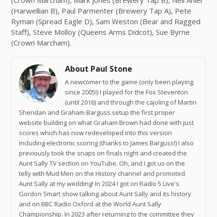
(Crown Marcham), Mark Jones (Brewery Tap B), Nell Ahier
(Harwellian B), Paul Parmenter (Brewery Tap A), Pete
Ryman (Spread Eagle D), Sam Weston (Bear and Ragged
Staff), Steve Molloy (Queens Arms Didcot), Sue Byrne
(Crown Marcham).
About Paul Stone
A newcomer to the game (only been playing
since 2005!) I played for the Fox Steventon
(until 2016) and through the cajoling of Martin
Sheridan and Graham Barguss setup the first proper
website building on what Graham Brown had done with just
scores which has now redeveloped into this version
including electronic scoring (thanks to James Barguss!) I also
previously took the snaps on finals night and created the
Aunt Sally TV section on YouTube. Oh, and I got us on the
telly with Mud Men on the History channel and promoted
Aunt Sally at my wedding! In 2024 I got on Radio 5 Live's
Gordon Smart show talking about Aunt Sally and its history
and on BBC Radio Oxford at the World Aunt Sally
Championship. In 2023 after returning to the committee they