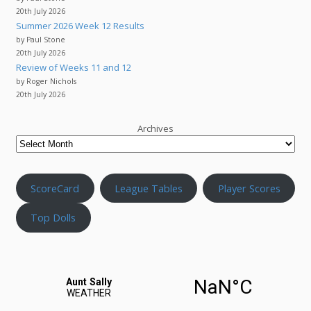
20th July 2026
Summer 2026 Week 12 Results
by Paul Stone
20th July 2026
Review of Weeks 11 and 12
by Roger Nichols
20th July 2026
Archives
ScoreCard
League Tables
Player Scores
Top Dolls