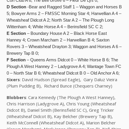
Con Club A 6; The Bell Grove 6 – Fleur De Lys 0;
D Section
-Bear and Ragged Staff 1 – Waggon and Horses B
5; Bowyer Arms 2 – FMSSC Morning Star 4; Harwellian A 4 –
Wheatsheaf Didcot A 2; North Star A 2 – The Plough Long
Wittenham 4; White Horse A 4 – Berinsfield SC C 2;
E Section
– Boundary House A 2 – Black Horse East
Hanney 4; Crown Marcham 2 – Harwellian B 4; Saxton
Rovers 3 – Wheatsheaf Drayton 3; Waggon and Horses A 6 –
Brewery Tap B 0;
F Section
– Queens Arms Didcot 0 – White Horse B 6; The
Plough A West Hanney 2 – Ladygrove A 4; Wantage Town FC
0 – North Star B 6; Wheatsheaf Didcot B 0 – Old Anchor A 6;
Sixers
: David Hudson (Spread Eagle), Gary Daluz Vieira
(Plum Pudding B), Richard Bunce (Chequers Charney)
Blobbers
: Cara Kennedy (The Plough A West Hanney),
Chris Harrison (Ladygrove A), Chris Young (Wheatsheaf
Didcot B), Daniel Smith (Berinsfield SC C), Greg Tricker
(Wheatsheaf Didcot B), Kay Belcher (Brewery Tap B),
Keith McConnell (Wheatsheaf Didcot A), Marion Belcher