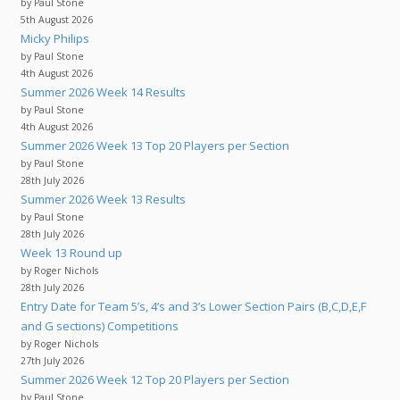
by Paul Stone
5th August 2026
Micky Philips
by Paul Stone
4th August 2026
Summer 2026 Week 14 Results
by Paul Stone
4th August 2026
Summer 2026 Week 13 Top 20 Players per Section
by Paul Stone
28th July 2026
Summer 2026 Week 13 Results
by Paul Stone
28th July 2026
Week 13 Round up
by Roger Nichols
28th July 2026
Entry Date for Team 5’s, 4’s and 3’s Lower Section Pairs (B,C,D,E,F
and G sections) Competitions
by Roger Nichols
27th July 2026
Summer 2026 Week 12 Top 20 Players per Section
by Paul Stone