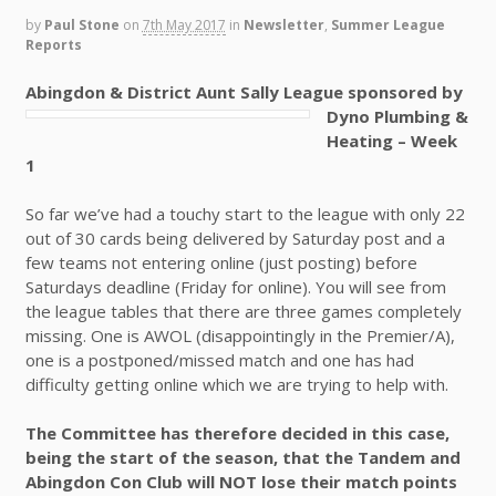
by
Paul Stone
on
7th May 2017
in
Newsletter
,
Summer League
Reports
Abingdon & District Aunt Sally League sponsored by
Dyno Plumbing &
Heating – Week
1
So far we’ve had a touchy start to the league with only 22
out of 30 cards being delivered by Saturday post and a
few teams not entering online (just posting) before
Saturdays deadline (Friday for online). You will see from
the league tables that there are three games completely
missing. One is AWOL (disappointingly in the Premier/A),
one is a postponed/missed match and one has had
difficulty getting online which we are trying to help with.
The Committee has therefore decided in this case,
being the start of the season, that the Tandem and
Abingdon Con Club will NOT lose their match points