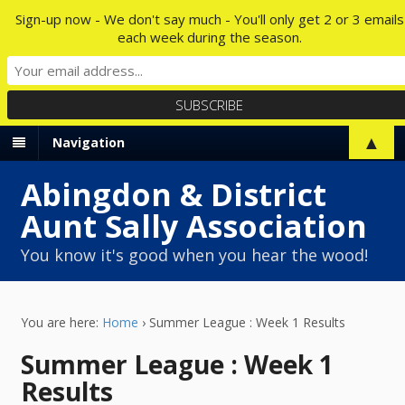
Sign-up now - We don't say much - You'll only get 2 or 3 emails
each week during the season.
▲
Navigation
Abingdon & District
Aunt Sally Association
You know it's good when you hear the wood!
You are here:
Home
›
Summer League : Week 1 Results
Summer League : Week 1
Results