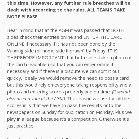
this time. However, any further rule breaches will be
dealt with according to the rules. ALL TEAMS TAKE
NOTE PLEASE.
Bear in mind that at the AGM it was passed that BOTH
sides check their entries online and ENTER THE CARD
ONLINE if necessary if it has not been done by the
Winning side (or home side if drawn) by Friday. IT IS
THEREFORE IMPORTANT that both sides take a photo of
the card (readable!) so that you can enter online if
necessary and if there is a dispute we can sort it out
quickly. Ideally we would remove the need to post a card
but this would rely on everyone taking responsibility and a
photo and entering scores properly and on time.
(It would
also need a vote at the AGM)
. The reason we ask for all the
scores in is that we have to pass the results onto the
newspapers on Sunday for publication on Monday. Plus we
play in a league because it’s a competition. Otherwise it’s
just practice.