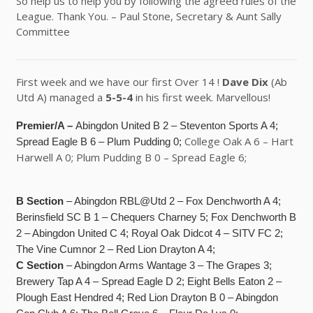
So help us to help you by following the agreed rules of the
League. Thank You. – Paul Stone, Secretary & Aunt Sally
Committee
First week and we have our first Over 14 !
Dave Dix
(Ab
Utd A) managed a
5-5-4
in his first week. Marvellous!
Premier/A –
Abingdon United B 2 – Steventon Sports A 4;
College Oak A 6 – Hart
Spread Eagle B 6 – Plum Pudding 0;
Harwell A 0; Plum Pudding B 0 – Spread Eagle 6;
B Section
– Abingdon RBL@Utd 2 – Fox Denchworth A 4;
Berinsfield SC B 1 – Chequers Charney 5; Fox Denchworth B
2 – Abingdon United C 4; Royal Oak Didcot 4 – SITV FC 2;
The Vine Cumnor 2 – Red Lion Drayton A 4;
C Section
– Abingdon Arms Wantage 3 – The Grapes 3;
Brewery Tap A 4 – Spread Eagle D 2; Eight Bells Eaton 2 –
Plough East Hendred 4; Red Lion Drayton B 0 – Abingdon