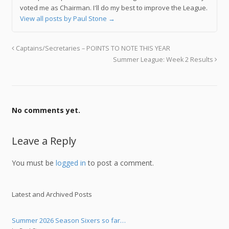
voted me as Chairman. I'll do my best to improve the League.
View all posts by Paul Stone
→
Captains/Secretaries – POINTS TO NOTE THIS YEAR
Summer League: Week 2 Results
No comments yet.
Leave a Reply
You must be
logged in
to post a comment.
Latest and Archived Posts
Summer 2026 Season Sixers so far…