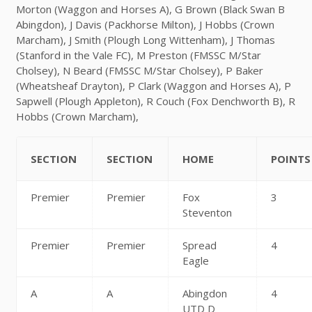
Morton (Waggon and Horses A), G Brown (Black Swan B
Abingdon), J Davis (Packhorse Milton), J Hobbs (Crown
Marcham), J Smith (Plough Long Wittenham), J Thomas
(Stanford in the Vale FC), M Preston (FMSSC M/Star
Cholsey), N Beard (FMSSC M/Star Cholsey), P Baker
(Wheatsheaf Drayton), P Clark (Waggon and Horses A), P
Sapwell (Plough Appleton), R Couch (Fox Denchworth B), R
Hobbs (Crown Marcham),
SECTION
SECTION
HOME
POINTS
Premier
Premier
Fox
3
Steventon
Premier
Premier
Spread
4
Eagle
A
A
Abingdon
4
UTD D