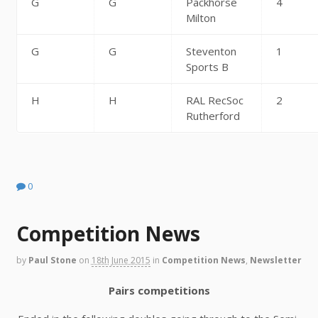
G
G
Packhorse
4
Milton
G
G
Steventon
1
Sports B
H
H
RAL RecSoc
2
Rutherford
0
Competition News
by
Paul Stone
on
18th June 2015
in
Competition News
,
Newsletter
Pairs competitions