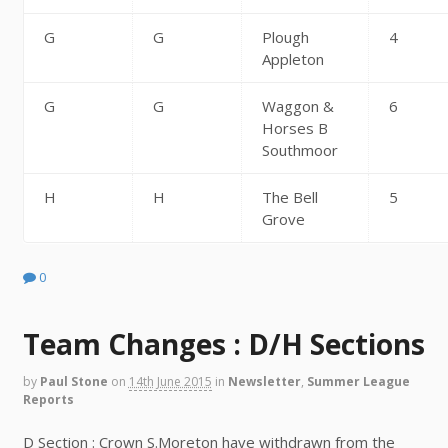
G
G
Plough
4
Appleton
G
G
Waggon &
6
Horses B
Southmoor
H
H
The Bell
5
Grove
0
Team Changes : D/H Sections
by
Paul Stone
on
14th June 2015
in
Newsletter
,
Summer League
Reports
D Section : Crown S.Moreton have withdrawn from the