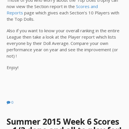
Those of you who worry about the Top Dolls trophy can
now view the Section report in the
Scores and
Reports
page which gives each Section’s 10 Players with
the Top Dolls.
Also if you want to know your overall ranking in the entire
League then take a look at the Player report which lists
everyone by their Doll Average. Compare your own
performance year on year and see the improvement (or
not) !
Enjoy!
0
Summer 2015 Week 6 Scores