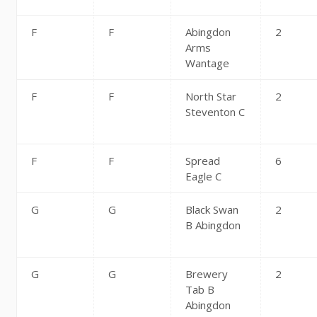
F
F
Abingdon
2
Arms
Wantage
F
F
North Star
2
Steventon C
F
F
Spread
6
Eagle C
G
G
Black Swan
2
B Abingdon
G
G
Brewery
2
Tab B
Abingdon