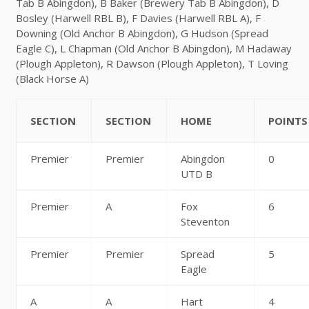
Tab B Abingdon), B Baker (Brewery Tab B Abingdon), D
Bosley (Harwell RBL B), F Davies (Harwell RBL A), F
Downing (Old Anchor B Abingdon), G Hudson (Spread
Eagle C), L Chapman (Old Anchor B Abingdon), M Hadaway
(Plough Appleton), R Dawson (Plough Appleton), T Loving
(Black Horse A)
SECTION
SECTION
HOME
POINTS
Premier
Premier
Abingdon
0
UTD B
Premier
A
Fox
6
Steventon
Premier
Premier
Spread
5
Eagle
A
A
Hart
4