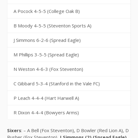
A Pocock 4-5-5 (College Oak B)
B Moody 4-5-5 (Steventon Sports A)
J Simmons 6-2-6 (Spread Eagle)
M Phillips 3-5-5 (Spread Eagle)
N Weston 4-6-3 (Fox Steventon)
C Gibbard 5-3-4 (Stanford in the Vale FC)
P Leach 4-4-4 (Hart Harwell A)
R Dixon 4-4-4 (Bowyers Arms)
Sixers
: – A Bell (Fox Steventon), D Bowler (Red Lion A), D
Rusher (Fox Steventon),
J Simmons (2) (Spread Eagle)
,