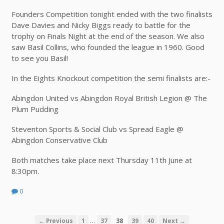
Founders Competition tonight ended with the two finalists
Dave Davies and Nicky Biggs ready to battle for the
trophy on Finals Night at the end of the season. We also
saw Basil Collins, who founded the league in 1960. Good
to see you Basil!
In the Eights Knockout competition the semi finalists are:-
Abingdon United vs Abingdon Royal British Legion @ The
Plum Pudding
Steventon Sports & Social Club vs Spread Eagle @
Abingdon Conservative Club
Both matches take place next Thursday 11th June at
8:30pm.
0
…
← Previous
1
37
38
39
40
Next →