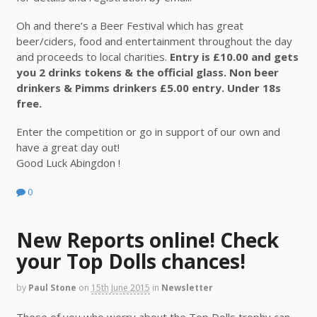
Oh and there’s a Beer Festival which has great
beer/ciders, food and entertainment throughout the day
and proceeds to local charities.
Entry is £10.00 and gets
you 2 drinks tokens & the official glass. Non beer
drinkers & Pimms drinkers £5.00 entry. Under 18s
free.
Enter the competition or go in support of our own and
have a great day out!
Good Luck Abingdon !
0
New Reports online! Check
your Top Dolls chances!
by
Paul Stone
on
15th June 2015
in
Newsletter