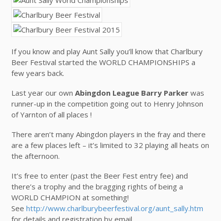
If you know and play Aunt Sally you’ll know that Charlbury
Beer Festival started the WORLD CHAMPIONSHIPS a
few years back.
Last year our own
Abingdon League Barry Parker
was
runner-up in the competition going out to Henry Johnson
of Yarnton of all places !
There aren’t many Abingdon players in the fray and there
are a few places left – it’s limited to 32 playing all heats on
the afternoon.
It’s free to enter (past the Beer Fest entry fee) and
there’s a trophy and the bragging rights of being a
WORLD CHAMPION at something!
See
http://www.charlburybeerfestival.org/aunt_sally.htm
for details and registration by email.