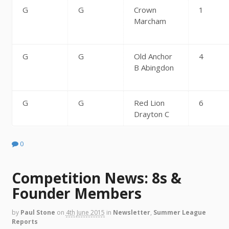
G
G
Crown
1
Marcham
G
G
Old Anchor
4
B Abingdon
G
G
Red Lion
6
Drayton C
0
Competition News: 8s &
Founder Members
by
Paul Stone
on
4th June 2015
in
Newsletter
,
Summer League
Reports