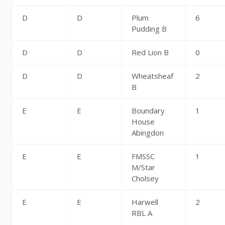
D
D
Plum
6
Pudding B
D
D
Red Lion B
0
D
D
Wheatsheaf
2
B
E
E
Boundary
1
House
Abingdon
E
E
FMSSC
1
M/Star
Cholsey
E
E
Harwell
2
RBL A