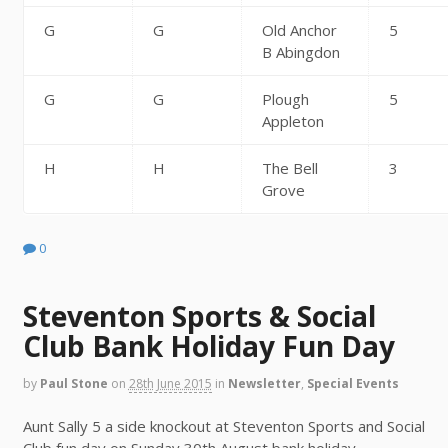
G
G
Old Anchor
5
B Abingdon
G
G
Plough
5
Appleton
H
H
The Bell
3
Grove
0
Steventon Sports & Social
Club Bank Holiday Fun Day
by
Paul Stone
on
28th June 2015
in
Newsletter
,
Special Events
Aunt Sally 5 a side knockout at Steventon Sports and Social
Club fun day on Sunday 30th August bank holiday