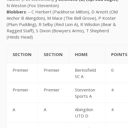
N Weston (Fox Steventon)
Blobbers
: – C Herbert (Packhorse Milton), D Arnott (Old
Anchor B Abingdon), M Mace (The Bell Grove), P Koster
(Plum Pudding), R Selby (Red Lion A), R Wilsdon (Bear &
Ragged Staff), S Dixon (Bowyers Arms), T Shepherd
(Hinds Head)
SECTION
SECTION
HOME
POINTS
Premier
Premier
Berinsfield
0
SC A
Premier
Premier
Steventon
4
Sports A
A
A
Abingdon
4
UTD D