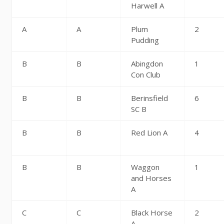
Harwell A
A
A
Plum
2
Pudding
B
B
Abingdon
1
Con Club
B
B
Berinsfield
6
SC B
B
B
Red Lion A
4
B
B
Waggon
1
and Horses
A
C
C
Black Horse
2
A