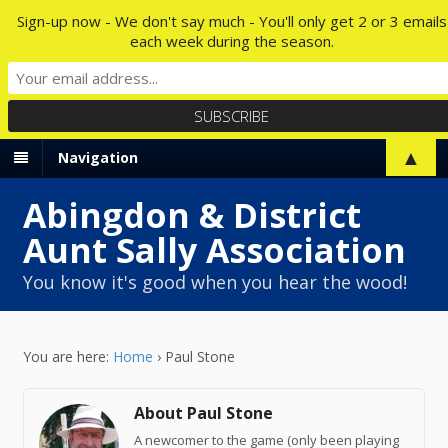
Sign-up now - We don't say much - You'll only get 2 or 3 emails
each week during the season.
▲
Navigation
Abingdon & District
Aunt Sally Association
You know it's good when you hear the wood!
You are here:
Home
›
Paul Stone
About Paul Stone
A newcomer to the game (only been playing