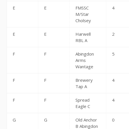
E
E
FMSSC
4
M/Star
Cholsey
E
E
Harwell
2
RBL A
F
F
Abingdon
5
Arms
Wantage
F
F
Brewery
4
Tap A
F
F
Spread
4
Eagle C
G
G
Old Anchor
0
B Abingdon