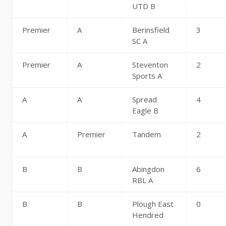
UTD B
Premier
A
Berinsfield
3
SC A
Premier
A
Steventon
2
Sports A
A
A
Spread
4
Eagle B
A
Premier
Tandem
2
B
B
Abingdon
6
RBL A
B
B
Plough East
0
Hendred