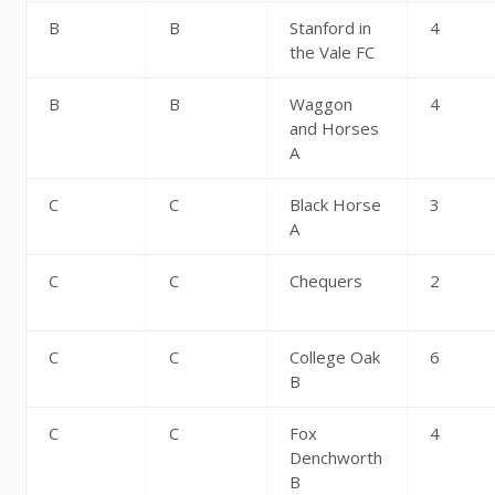
B
B
Stanford in
4
the Vale FC
B
B
Waggon
4
and Horses
A
C
C
Black Horse
3
A
C
C
Chequers
2
C
C
College Oak
6
B
C
C
Fox
4
Denchworth
B