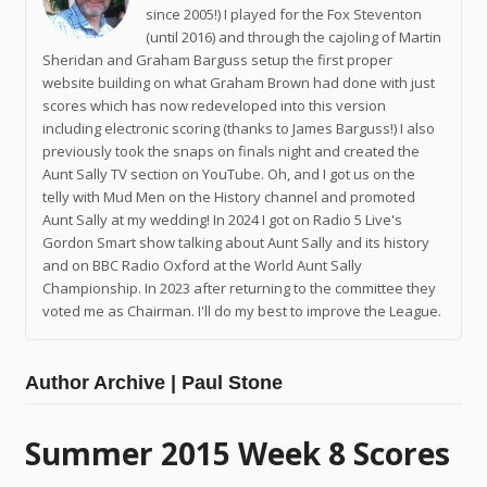
since 2005!) I played for the Fox Steventon
(until 2016) and through the cajoling of Martin
Sheridan and Graham Barguss setup the first proper
website building on what Graham Brown had done with just
scores which has now redeveloped into this version
including electronic scoring (thanks to James Barguss!) I also
previously took the snaps on finals night and created the
Aunt Sally TV section on YouTube. Oh, and I got us on the
telly with Mud Men on the History channel and promoted
Aunt Sally at my wedding! In 2024 I got on Radio 5 Live's
Gordon Smart show talking about Aunt Sally and its history
and on BBC Radio Oxford at the World Aunt Sally
Championship. In 2023 after returning to the committee they
voted me as Chairman. I'll do my best to improve the League.
Author Archive | Paul Stone
Summer 2015 Week 8 Scores