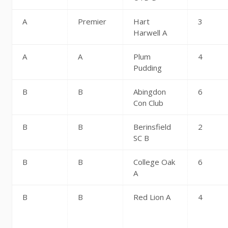
A
Premier
Hart
3
Harwell A
A
A
Plum
4
Pudding
B
B
Abingdon
6
Con Club
B
B
Berinsfield
2
SC B
B
B
College Oak
6
A
B
B
Red Lion A
4