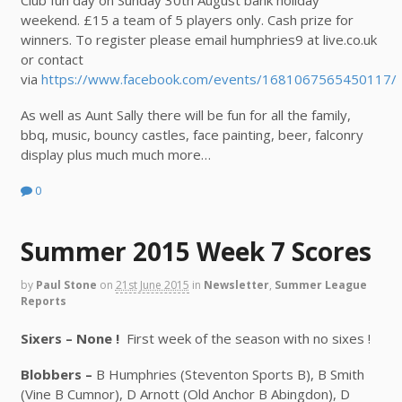
weekend. £15 a team of 5 players only. Cash prize for
winners.
To register please email humphries9 at live.co.uk
or contact
via
https://www.facebook.com/events/1681067565450117/
As well as Aunt Sally there will be fun for all the family,
bbq, music, bouncy castles, face painting, beer, falconry
display plus much much more…
0
Summer 2015 Week 7 Scores
by
Paul Stone
on
21st June 2015
in
Newsletter
,
Summer League
Reports
Sixers – None !
First week of the season with no sixes !
Blobbers –
B Humphries (Steventon Sports B), B Smith
(Vine B Cumnor), D Arnott (Old Anchor B Abingdon), D