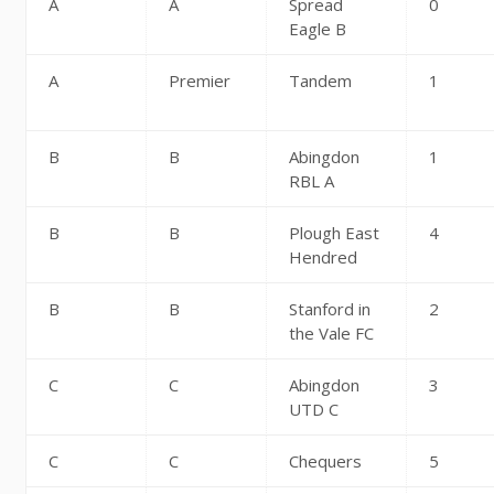
A
A
Spread
0
Eagle B
A
Premier
Tandem
1
B
B
Abingdon
1
RBL A
B
B
Plough East
4
Hendred
B
B
Stanford in
2
the Vale FC
C
C
Abingdon
3
UTD C
C
C
Chequers
5