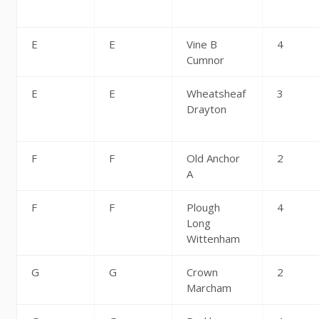
E
E
Vine B
4
Cumnor
E
E
Wheatsheaf
3
Drayton
F
F
Old Anchor
2
A
F
F
Plough
4
Long
Wittenham
G
G
Crown
2
Marcham