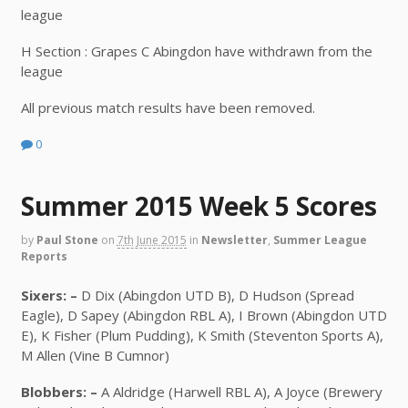
league
H Section : Grapes C Abingdon have withdrawn from the
league
All previous match results have been removed.
0
Summer 2015 Week 5 Scores
by
Paul Stone
on
7th June 2015
in
Newsletter
,
Summer League
Reports
Sixers: –
D Dix (Abingdon UTD B), D Hudson (Spread
Eagle), D Sapey (Abingdon RBL A), I Brown (Abingdon UTD
E), K Fisher (Plum Pudding), K Smith (Steventon Sports A),
M Allen (Vine B Cumnor)
Blobbers: –
A Aldridge (Harwell RBL A), A Joyce (Brewery