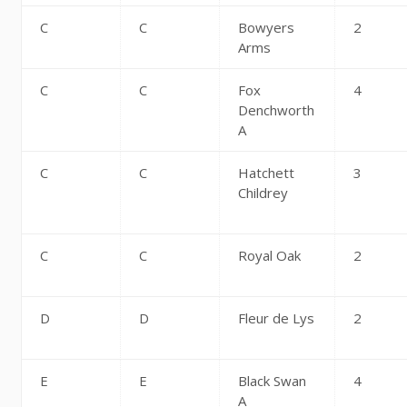
C
C
Bowyers
2
Arms
C
C
Fox
4
Denchworth
A
C
C
Hatchett
3
Childrey
C
C
Royal Oak
2
D
D
Fleur de Lys
2
E
E
Black Swan
4
A