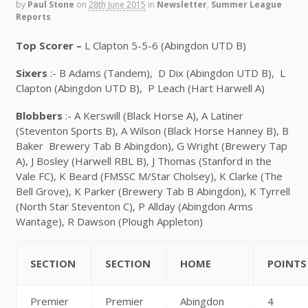
by
Paul Stone
on
28th June 2015
in
Newsletter
,
Summer League
Reports
Top Scorer –
L Clapton 5-5-6 (Abingdon UTD B)
Sixers
:- B Adams (Tandem), D Dix (Abingdon UTD B), L
Clapton (Abingdon UTD B), P Leach (Hart Harwell A)
Blobbers
:- A Kerswill (Black Horse A), A Latiner
(Steventon Sports B), A Wilson (Black Horse Hanney B), B
Baker Brewery Tab B Abingdon), G Wright (Brewery Tap
A), J Bosley (Harwell RBL B), J Thomas (Stanford in the
Vale FC), K Beard (FMSSC M/Star Cholsey), K Clarke (The
Bell Grove), K Parker (Brewery Tab B Abingdon), K Tyrrell
(North Star Steventon C), P Allday (Abingdon Arms
Wantage), R Dawson (Plough Appleton)
SECTION
SECTION
HOME
POINTS
Premier
Premier
Abingdon
4