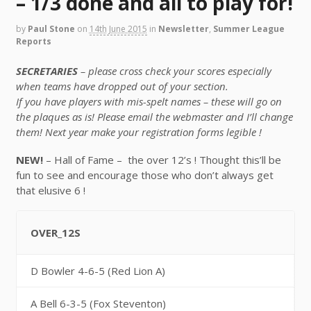
– 1/3 done and all to play for!
by
Paul Stone
on
14th June 2015
in
Newsletter
,
Summer League
Reports
SECRETARIES
– please cross check your scores especially
when teams have dropped out of your section.
If you have players with mis-spelt names – these will go on
the plaques as is! Please email the webmaster and I’ll change
them! Next year make your registration forms legible !
NEW!
– Hall of Fame – the over 12’s ! Thought this’ll be
fun to see and encourage those who don’t always get
that elusive 6 !
OVER_12S
D Bowler 4-6-5 (Red Lion A)
A Bell 6-3-5 (Fox Steventon)