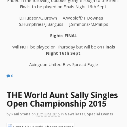
Ended in the following doubles going through to the Semi-
Finals to be played on Finals Night 16th Sept.
D.Hudson/G.Brown A.Wooloff/T Downes
S.Humphries/J.Barguss J.Simmons/M.Phillips
Eights FINAL
Will NOT be played on Thursday but will be on
Finals
Night 16th Sept
.
Abingdon United B vs Spread Eagle
0
THE World Aunt Sally Singles
Open Championship 2015
by
Paul Stone
on
15th June 2015
in
Newsletter
,
Special Events