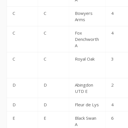
C
C
Bowyers
4
Arms
C
C
Fox
4
Denchworth
A
C
C
Royal Oak
3
D
D
Abingdon
2
UTD E
D
D
Fleur de Lys
4
E
E
Black Swan
6
A