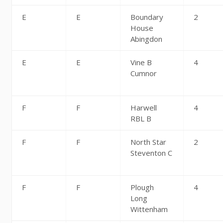
E
E
Boundary
2
House
Abingdon
E
E
Vine B
4
Cumnor
F
F
Harwell
4
RBL B
F
F
North Star
2
Steventon C
F
F
Plough
4
Long
Wittenham