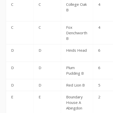
C
C
College Oak
4
B
C
C
Fox
4
Denchworth
B
D
D
Hinds Head
6
D
D
Plum
6
Pudding B
D
D
Red Lion B
5
E
E
Boundary
2
House A
Abingdon